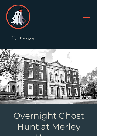
Overnight Ghost
Hunt at Merley