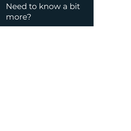
Need to know a bit
more?
See all Ghost Hunt
locations & information
CONTACT
01392 982241
info@ghostlynights.com
About Us
Upcoming Events