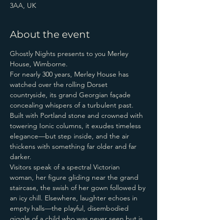
3AA, UK
About the event
Ghostly Nights presents to you Merley 
House, Wimborne.
For nearly 300 years, Merley House has 
watched over the rolling Dorset 
countryside, its grand Georgian façade 
concealing whispers of a turbulent past. 
Built with Portland stone and crowned with 
towering Ionic columns, it exudes timeless 
elegance—but step inside, and the air 
thickens with something far older and far 
darker.
Visitors speak of a spectral Victorian 
woman, her figure gliding near the grand 
staircase, the swish of her gown followed by 
an icy chill. Elsewhere, laughter echoes in 
empty halls—the playful, disembodied 
giggle of a child who was never seen but is 