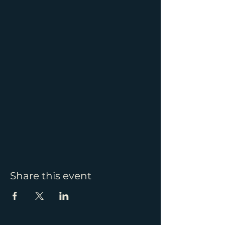
Share this event