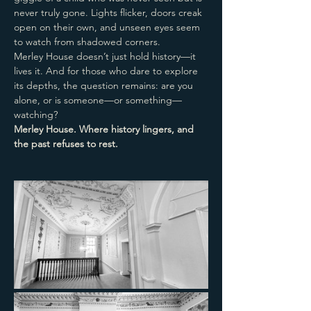
never truly gone. Lights flicker, doors creak 
open on their own, and unseen eyes seem 
to watch from shadowed corners.
Merley House doesn’t just hold history—it 
lives it. And for those who dare to explore 
its depths, the question remains: are you 
alone, or is someone—or something—
watching?
Merley House. Where history lingers, and 
the past refuses to rest.