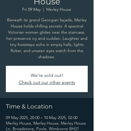
House
Fri 09 May
  |  
Merley House
Beneath its grand Georgian façade, Merley
House holds chilling secrets. A spectral
Victorian woman glides near the staircase,
her presence icy and sudden. Laughter and
tiny footsteps echo in empty halls, lights
flicker, and unseen eyes watch from the
shadows.
We're sold out!
Check out our other events
Time & Location
09 May 2025, 20:00 – 10 May 2025, 02:00
Merley House, Merley House, Merley House
Ln, Broadstone, Poole, Wimborne BH21