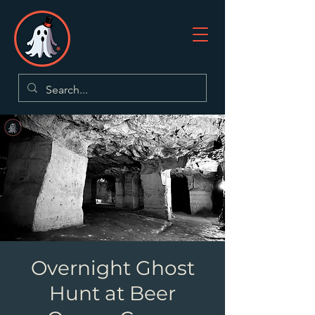
Overnight Ghost
Hunt at Beer