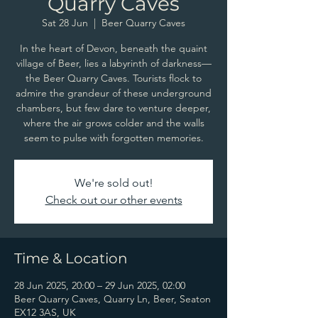
Quarry Caves
Sat 28 Jun
  |  
Beer Quarry Caves
In the heart of Devon, beneath the quaint
village of Beer, lies a labyrinth of darkness—
the Beer Quarry Caves. Tourists flock to
admire the grandeur of these underground
chambers, but few dare to venture deeper,
where the air grows colder and the walls
seem to pulse with forgotten memories.
We're sold out!
Check out our other events
Time & Location
28 Jun 2025, 20:00 – 29 Jun 2025, 02:00
Beer Quarry Caves, Quarry Ln, Beer, Seaton
EX12 3AS, UK