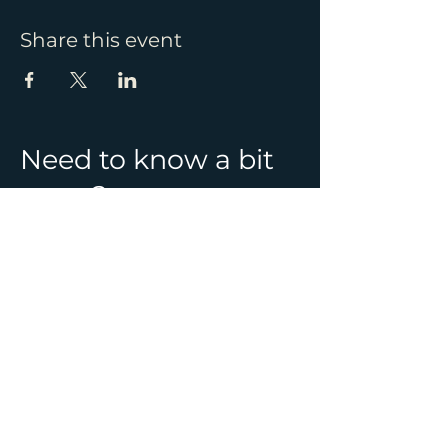
Share this event
Need to know a bit
more?
See all Ghost Hunt
locations & information
CONTACT
01392 982241