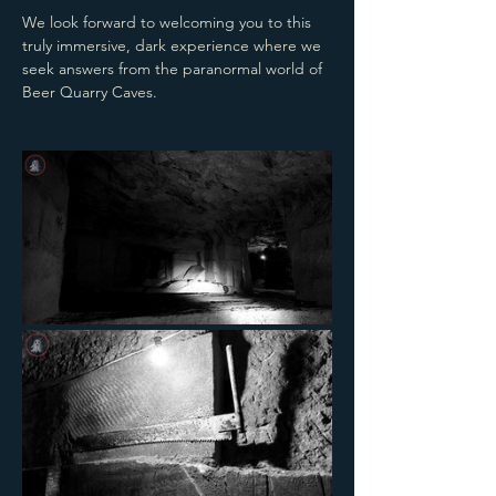
We look forward to welcoming you to this 
truly immersive, dark experience where we 
seek answers from the paranormal world of 
Beer Quarry Caves.