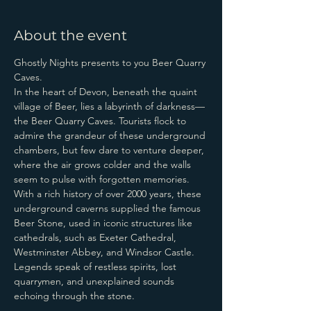
About the event
Ghostly Nights presents to you Beer Quarry 
Caves.
In the heart of Devon, beneath the quaint 
village of Beer, lies a labyrinth of darkness—
the Beer Quarry Caves. Tourists flock to 
admire the grandeur of these underground 
chambers, but few dare to venture deeper, 
where the air grows colder and the walls 
seem to pulse with forgotten memories.
With a rich history of over 2000 years, these 
underground caverns supplied the famous 
Beer Stone, used in iconic structures like 
cathedrals, such as Exeter Cathedral, 
Westminster Abbey, and Windsor Castle.
Legends speak of restless spirits, lost 
quarrymen, and unexplained sounds 
echoing through the stone.