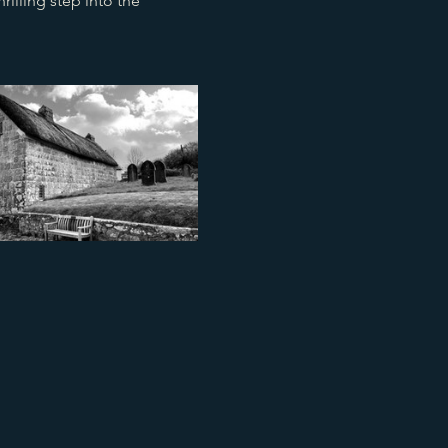
illing step into the 