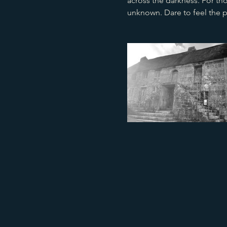
across the darkness. For tho
unknown. Dare to feel the p