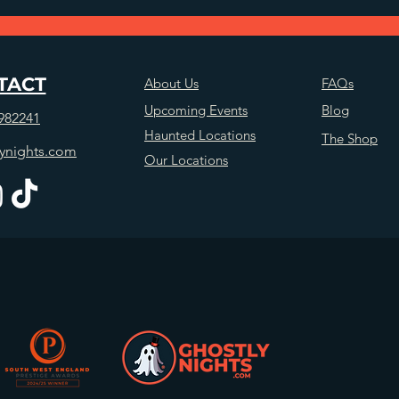
TACT
About Us
FAQs
Upcoming Events
Blog
982241
Haunted Locations
The Shop
ynights.com
Our Locations