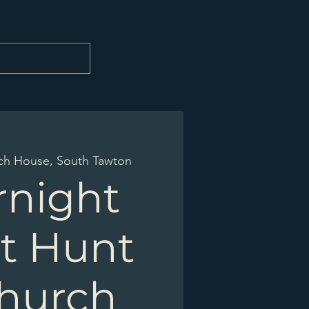
ch House, South Tawton
rnight
t Hunt
Church