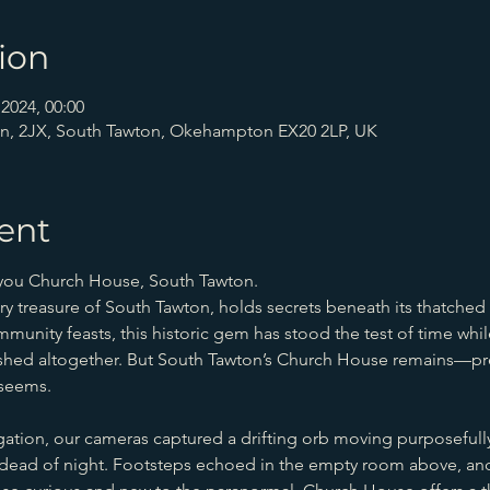
ion
2024, 00:00
n, 2JX, South Tawton, Okehampton EX20 2LP, UK
ent
 you Church House, South Tawton.
 treasure of South Tawton, holds secrets beneath its thatched r
mmunity feasts, this historic gem has stood the test of time whi
nished altogether. But South Tawton’s Church House remains—pr
 seems.
gation, our cameras captured a drifting orb moving purposefully
e dead of night. Footsteps echoed in the empty room above, and