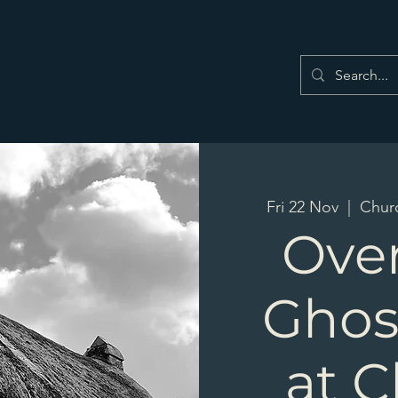
Fri 22 Nov
  |  
Chur
Ove
Ghos
at 