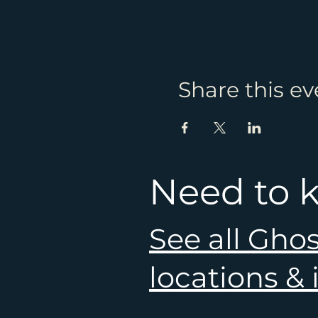
Share this ev
Need to 
See all Gho
locations &