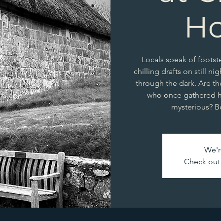
H
Locals speak of foots
chilling drafts on still ni
through the dark. Are th
who once gathered h
mysterious? B
We'r
Check out 