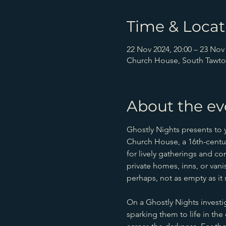
Time & Locat
22 Nov 2024, 20:00 – 23 Nov 
Church House, South Tawto
About the ev
Ghostly Nights presents to
Church House, a 16th-century
for lively gatherings and co
private homes, inns, or va
perhaps, not as empty as it
On a Ghostly Nights investi
sparking them to life in th