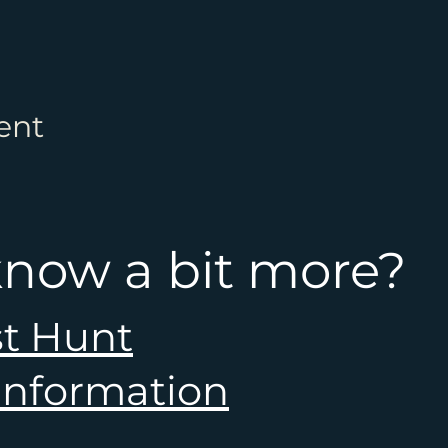
ent
know a bit more?
st Hunt
 information