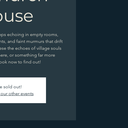
ouse
teps echoing in empty rooms,
ghts, and faint murmurs that drift
ese the echoes of village souls
ere, or something far more
ook now to find out!
e sold out!
our other events