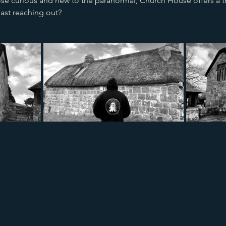
se curious and new to the paranormal, Church House offers a thr
ast reaching out?