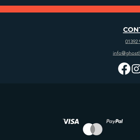
CON
01392 
info@ghostl