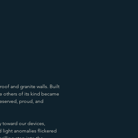
oof and granite walls. Built 
le others of its kind became 
eserved, proud, and 
 toward our devices, 
 light anomalies flickered 