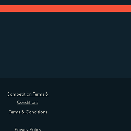
Competition Terms &
Conditions
Terms & Conditions
Privacy Policy