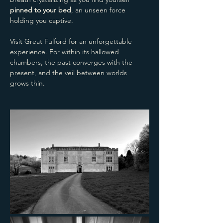
pinned to your bed
, an unseen force 
holding you captive.
Visit Great Fulford for an unforgettable 
experience. For within its hallowed 
chambers, the past converges with the 
present, and the veil between worlds 
grows thin.