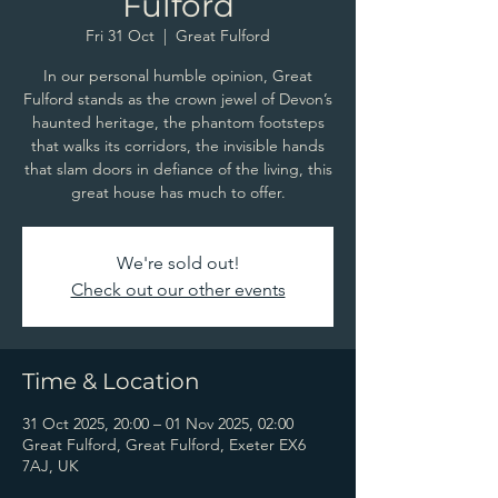
Fulford
Fri 31 Oct
  |  
Great Fulford
In our personal humble opinion, Great
Fulford stands as the crown jewel of Devon’s
haunted heritage, the phantom footsteps
that walks its corridors, the invisible hands
that slam doors in defiance of the living, this
great house has much to offer.
We're sold out!
Check out our other events
Time & Location
31 Oct 2025, 20:00 – 01 Nov 2025, 02:00
Great Fulford, Great Fulford, Exeter EX6
7AJ, UK