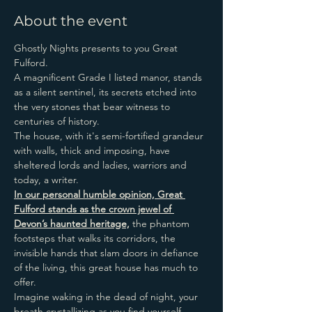
About the event
Ghostly Nights presents to you Great 
Fulford.
A magnificent Grade I listed manor, stands 
as a silent sentinel, its secrets etched into 
the very stones that bear witness to 
centuries of history.
The house, with it's semi-fortified grandeur 
with walls, thick and imposing, have 
sheltered lords and ladies, warriors and 
today, a writer.
In our personal humble opinion, Great 
Fulford stands as the crown jewel of 
Devon’s haunted heritage,
 the phantom 
footsteps that walks its corridors, the 
invisible hands that slam doors in defiance 
of the living, this great house has much to 
offer.
Imagine waking in the dead of night, your 
breath crystallizing as you find yourself 