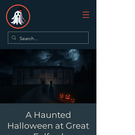
A Haunted
Halloween at Great