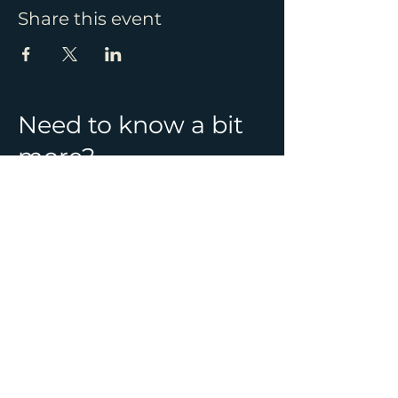
Share this event
Need to know a bit
more?
See all Ghost Hunt
locations & information
CONTACT
01392 982241
info@ghostlynights.com