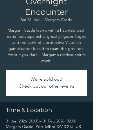
Overnight
Encounter
Sat 31 Jan
  |  
Margam Castle
Margam Castle looms with a haunted past:
eerie footsteps echo, ghostly figures linger,
and the spirit of a protective Victorian
gamekeeper is said to roam the grounds.
Enter if you dare - Margam’s restless spirits
await.
We're sold out!
Check out our other events
Time & Location
31 Jan 2026, 20:00 – 01 Feb 2026, 02:00
Margam Castle, Port Talbot SA13 2TJ, UK