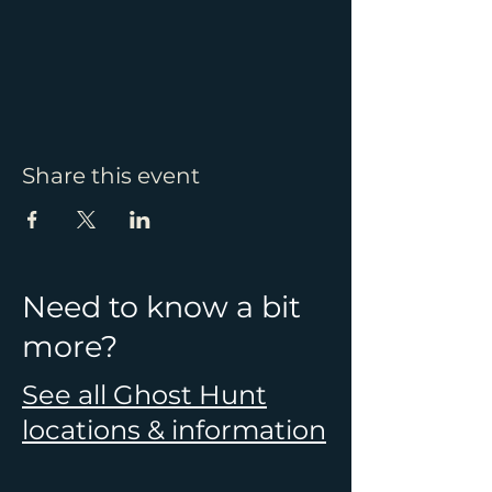
Share this event
Need to know a bit
more?
See all Ghost Hunt
locations & information