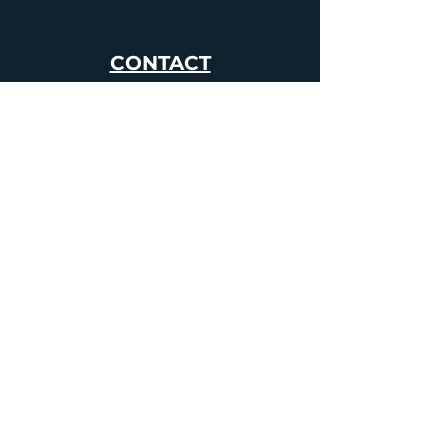
CONTACT
01392 982241
info@ghostlynights.com
About Us
Upcoming Events
Our Locations
Haunted Locations
The Shop
Blog
FAQs