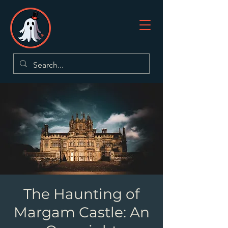
The Haunting of
Margam Castle: An