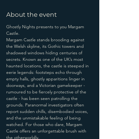
About the event
Ghostly Nights presents to you Margam 
Castle.
Margam Castle stands brooding against 
the Welsh skyline, its Gothic towers and 
shadowed windows hiding centuries of 
secrets. Known as one of the UK’s most 
haunted locations, the castle is steeped in 
eerie legends: footsteps echo through 
empty halls, ghostly apparitions linger in 
doorways, and a Victorian gamekeeper - 
rumoured to be fiercely protective of the 
castle - has been seen patrolling the 
grounds. Paranormal investigators often 
report sudden chills, disembodied voices, 
and the unmistakable feeling of being 
watched. For those who dare, Margam 
Castle offers an unforgettable brush with 
the otherworldly.