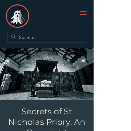
Secrets of St
Nicholas Priory: An