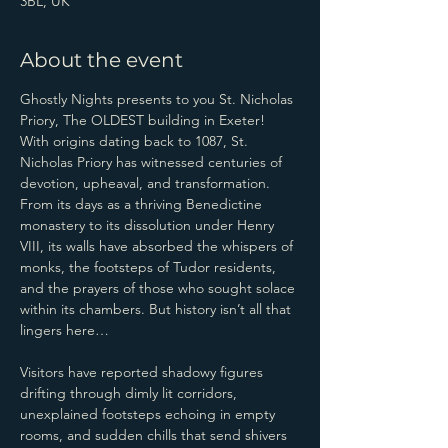
3BL, UK
About the event
Ghostly Nights presents to you St. Nicholas 
Priory, The OLDEST building in Exeter!
With origins dating back to 1087, St. 
Nicholas Priory has witnessed centuries of 
devotion, upheaval, and transformation. 
From its days as a thriving Benedictine 
monastery to its dissolution under Henry 
VIII, its walls have absorbed the whispers of 
monks, the footsteps of Tudor residents, 
and the prayers of those who sought solace 
within its chambers. But history isn’t all that 
lingers here…
Visitors have reported shadowy figures 
drifting through dimly lit corridors, 
unexplained footsteps echoing in empty 
rooms, and sudden chills that send shivers 