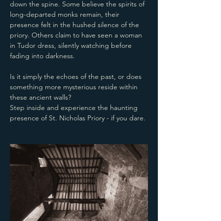
down the spine. Some believe the spirits of 
long-departed monks remain, their 
presence felt in the hushed silence of the 
priory. Others claim to have seen a woman 
in Tudor dress, silently watching before 
fading into darkness.
Is it simply the echoes of the past, or does 
something more mysterious reside within 
these ancient walls? 
Step inside and experience the haunting 
presence of St. Nicholas Priory - if you dare.