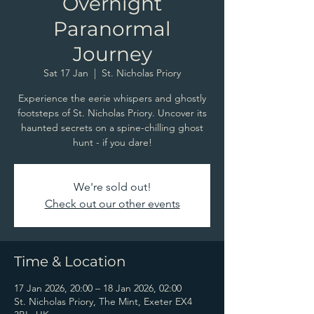
Overnight
Paranormal
Journey
Sat 17 Jan
  |  
St. Nicholas Priory
Experience the eerie whispers and ghostly
footsteps of St. Nicholas Priory. Uncover its
haunted secrets on a spine-chilling ghost
hunt - if you dare!
We're sold out!
Check out our other events
Time & Location
17 Jan 2026, 20:00 – 18 Jan 2026, 02:00
St. Nicholas Priory, The Mint, Exeter EX4