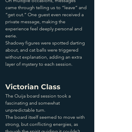
On multiple occasions, messages 
came through telling us to “leave” and 
“get out.” One guest even received a 
private message, making the 
experience feel deeply personal and 
eerie. 
Shadowy figures were spotted darting 
about, and cat balls were triggered 
without explanation, adding an extra 
layer of mystery to each session.
Victorian Class
The Ouija board session took a 
fascinating and somewhat 
unpredictable turn. 
The board itself seemed to move with 
strong, but conflicting energies, as 
though the spirit guiding it couldn’t 