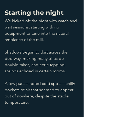
Starting the night
We kicked off the night with watch and 
wait sessions, starting with no 
equipment to tune into the natural 
ambiance of the mill.
Shadows began to dart across the 
doorway, making many of us do 
double-takes, and eerie tapping 
sounds echoed in certain rooms. 
A few guests noted cold spots—chilly 
pockets of air that seemed to appear 
out of nowhere, despite the stable 
temperature.