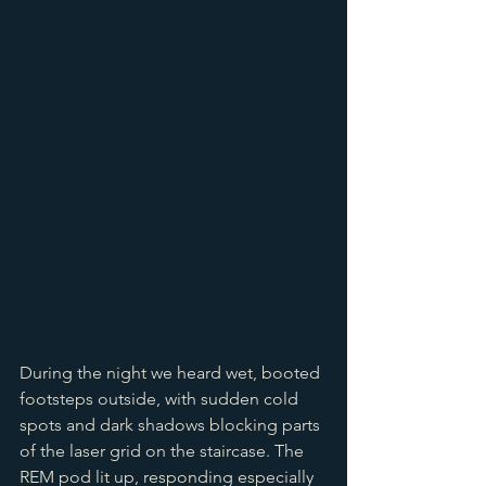
During the night we heard wet, booted 
footsteps outside, with sudden cold 
spots and dark shadows blocking parts 
of the laser grid on the staircase. The 
REM pod lit up, responding especially 