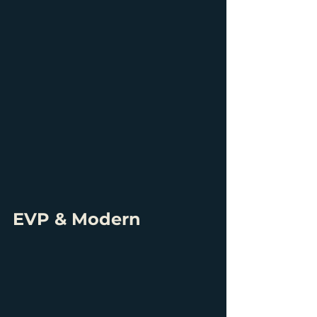
EVP & Modern