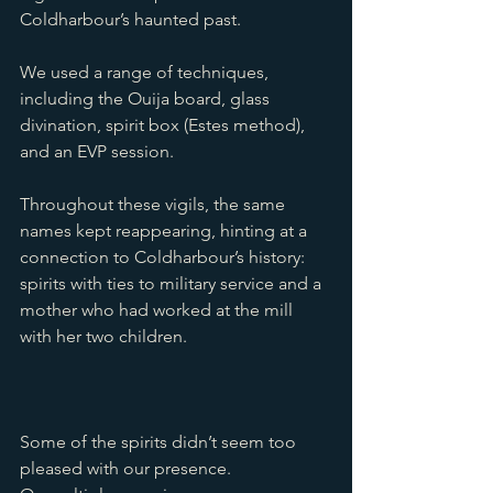
Coldharbour’s haunted past. 
We used a range of techniques, 
including the Ouija board, glass 
divination, spirit box (Estes method), 
and an EVP session. 
Throughout these vigils, the same 
names kept reappearing, hinting at a 
connection to Coldharbour’s history: 
spirits with ties to military service and a 
mother who had worked at the mill 
with her two children.
Some of the spirits didn’t seem too 
pleased with our presence. 