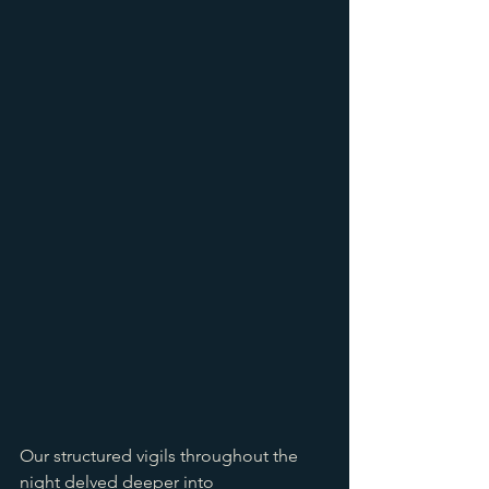
Our structured vigils throughout the 
night delved deeper into 