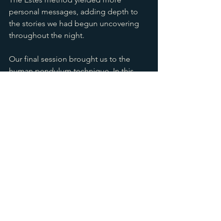
personal messages, adding depth to 
the stories we had begun uncovering 
throughout the night.
Our final session brought us to the 
human pendulum technique. In this 
channeling ritual, one of our guests 
served as a conduit for a spirit we had 
been connecting with all evening. It 
was a powerful way to end the night, 
bringing together each spirit 
encounter and confirming much of 
what we’d experienced.