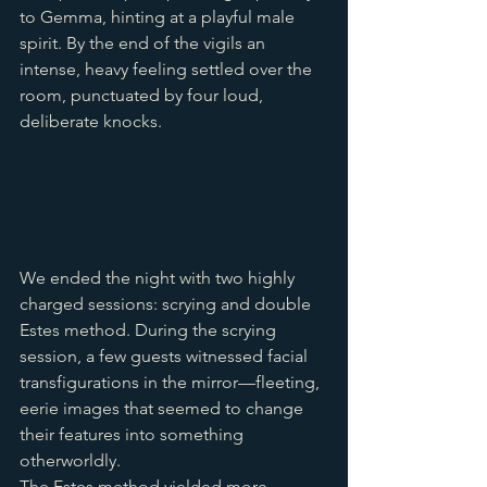
to Gemma, hinting at a playful male 
spirit. By the end of the vigils an 
intense, heavy feeling settled over the 
room, punctuated by four loud, 
deliberate knocks.
We ended the night with two highly 
charged sessions: scrying and double 
Estes method. During the scrying 
session, a few guests witnessed facial 
transfigurations in the mirror—fleeting, 
eerie images that seemed to change 
their features into something 
otherworldly. 
The Estes method yielded more 