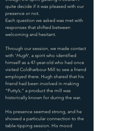
quite decide if it was pleased with our 
presence or not. 
Each question we asked was met with 
responses that shifted between 
welcoming and hesitant.
Through our session, we made contact 
with '
Hugh
', a spirit who identified 
himself as a 47-year-old who had once 
visited Coldharbour Mill to see a friend 
employed there. Hugh shared that his 
friend had been involved in making 
“Putty’s,” a product the mill was 
historically known for during the war. 
His presence seemed strong, and he 
showed a particular connection to the 
table-tipping session. His mood 