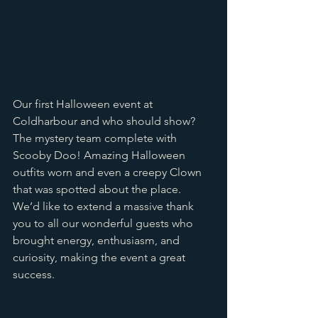
Our first Halloween event at 
Coldharbour and who should show? 
The mystery team complete with 
Scooby Doo! Amazing Halloween 
outfits worn and even a creepy Clown 
that was spotted about the place. 
We’d like to extend a massive thank 
you to all our wonderful guests who 
brought energy, enthusiasm, and 
curiosity, making the event a great 
success.