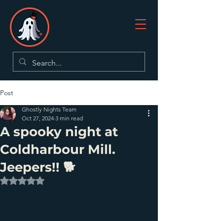
Post
Ghostly Nights Team
Oct 27, 2024
3 min read
A spooky night at
Coldharbour Mill.
Jeepers!! 🐕
Rated NaN out of 5 stars.