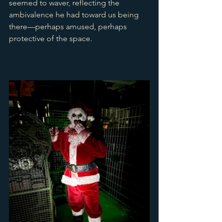
seemed to waver, reflecting the 
ambivalence he had toward us being 
there—perhaps amused, perhaps 
protective of the space.