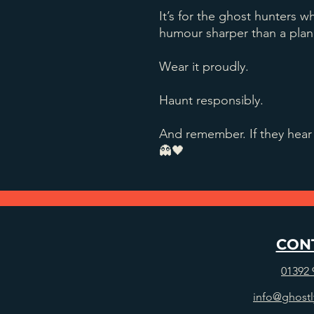
It’s for the ghost hunters wh
humour sharper than a plan
Wear it proudly.
Haunt responsibly.
And remember. If they hear 
👻🖤
CON
01392 
info@ghostl