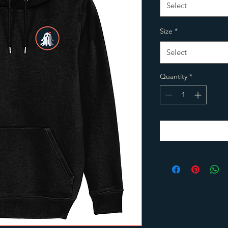
Select
Size
*
Select
Quantity
*