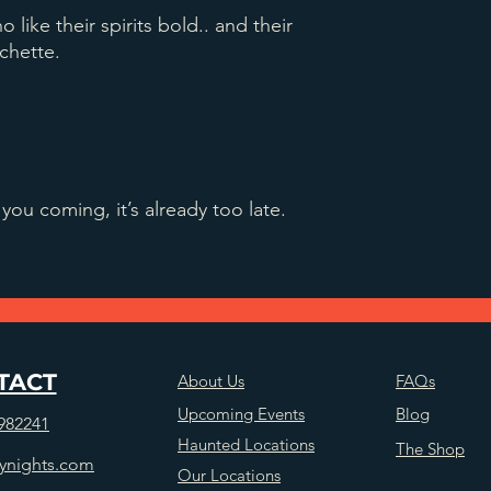
o like their spirits bold.. and their
chette.
you coming, it’s already too late.
TACT
About Us
FAQs
Upcoming Events
Blog
982241
Haunted Locations
The Shop
ynights.com
Our Locations