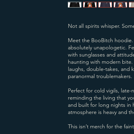
Not all spirits whisper. Some
Meet the BooBitch hoodie. A 
absolutely unapologetic. Fe
with sunglasses and attitud
haunting with modern bite. I
laughs, double-takes, and 
paranormal troublemakers.
Perfect for cold vigils, late-
reminding the living that yo
and built for long nights i
atmosphere is heavy and the
This isn’t merch for the fain