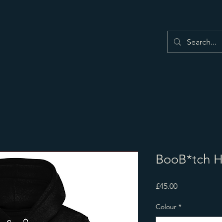
BooB*tch 
Price
£45.00
Colour
*