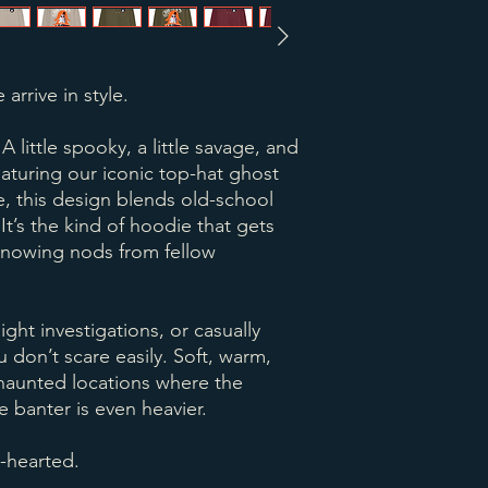
 arrive in style.
little spooky, a little savage, and
aturing our iconic top-hat ghost
e, this design blends old-school
t’s the kind of hoodie that gets
knowing nods from fellow
night investigations, or casually
u don’t scare easily. Soft, warm,
n haunted locations where the
 banter is even heavier.
t-hearted.