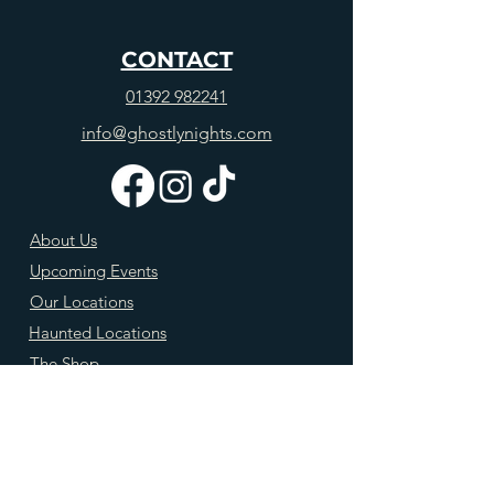
CONTACT
01392 982241
info@ghostlynights.com
About Us
Upcoming Events
Our Locations
Haunted Locations
The Shop
Blog
FAQs