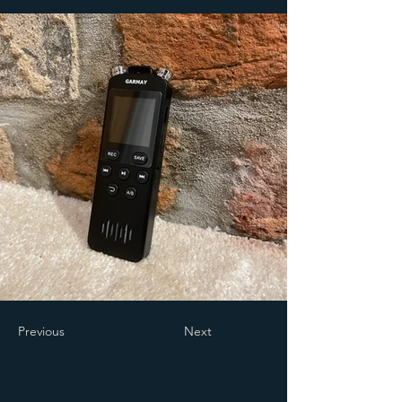
Previous
Next