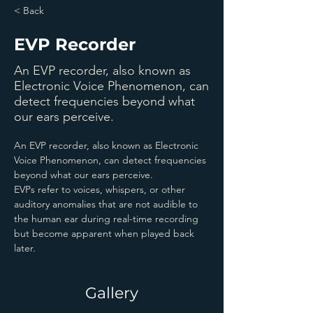
< Back
EVP Recorder
An EVP recorder, also known as
Electronic Voice Phenomenon, can
detect frequencies beyond what
our ears perceive.
An EVP recorder, also known as Electronic 
Voice Phenomenon, can detect frequencies 
beyond what our ears perceive.
EVPs refer to voices, whispers, or other 
auditory anomalies that are not audible to 
the human ear during real-time recording 
but become apparent when played back 
later.
Gallery