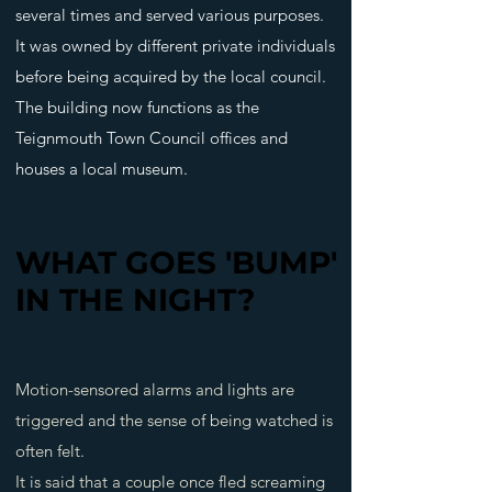
several times and served various purposes.
It was owned by different private individuals
before being acquired by the local council.
The building now functions as the
Teignmouth Town Council offices and
houses a local museum.
WHAT GOES 'BUMP'
WHAT GOES 'BUMP'
IN THE NIGHT?
IN THE NIGHT?
Motion-sensored alarms and lights are
triggered and the sense of being watched is
often felt.
It is said that a couple once fled screaming