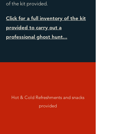
of the kit provided.
Click for a full inventory of the kit
provided to carry out a
professional ghost hunt...
Hot & Cold Refreshments and snacks
provided