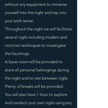
without any equipment to immerse
yourself into the night and tap into
your sixth sense.
Throughout the night we will facilitate
several vigils including modern and
victorian techniques to investigate
the hauntings.
A base-room will be provided to
store all personal belongings during
the night and to rest between vigils.
Plenty of breaks will be provided.
You will also have 1 hour to explore
and conduct your own vigils using any