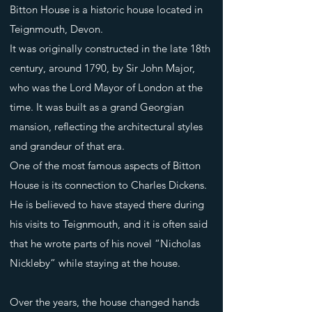
Bitton House is a historic house located in
Teignmouth, Devon.
It was originally constructed in the late 18th
century, around 1790, by Sir John Major,
who was the Lord Mayor of London at the
time. It was built as a grand Georgian
mansion, reflecting the architectural styles
and grandeur of that era.
One of the most famous aspects of Bitton
House is its connection to Charles Dickens.
He is believed to have stayed there during
his visits to Teignmouth, and it is often said
that he wrote parts of his novel “Nicholas
Nickleby” while staying at the house.
Over the years, the house changed hands