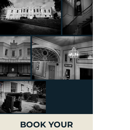
BOOK YOUR