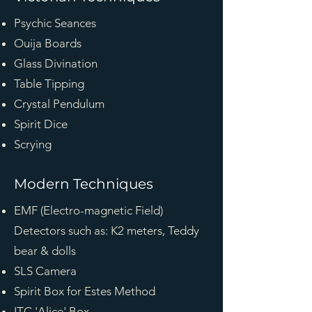
Psychic Seances
Ouija Boards
Glass Divination
Table Tipping
Crystal Pendulum
Spirit Dice
Scrying
Modern Techniques
EMF (Electro-magnetic Field)
Detectors such as: K2 meters, Teddy
bear & dolls
SLS Camera
Spirit Box for Estes Method
ITC 'Alice' Box