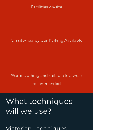
Facilities on-site
On site/nearby Car Parking Available
Warm clothing and suitable footwear
recommended
What techniques
will we use?
Victorian Techniques