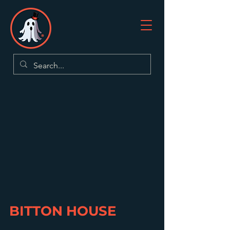
BITTON HOUSE