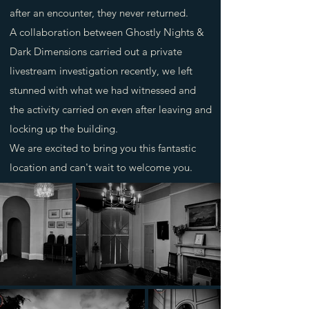
after an encounter, they never returned.
A collaboration between Ghostly Nights &
Dark Dimensions carried out a private
livestream investigation recently, we left
stunned with what we had witnessed and
the activity carried on even after leaving and
locking up the building.
We are excited to bring you this fantastic
location and can't wait to welcome you.