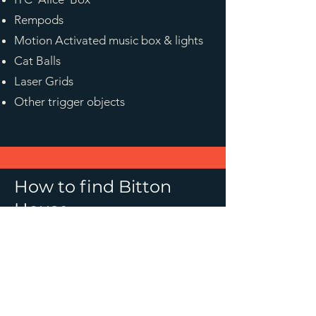
Rempods
Motion Activated music box & lights
Cat Balls
Laser Grids
Other trigger objects
How to find Bitton
House
speaks.nail.crunches
Bitton House is located on 
Bitton Park Road. Parking is 