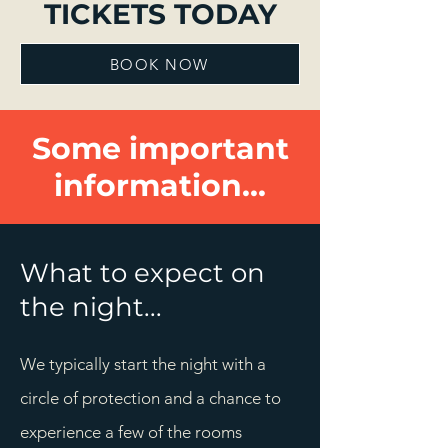
TICKETS TODAY
BOOK NOW
Some important
information...
What to expect on
the night...
We typically start the night with a
circle of protection and a chance to
experience a few of the rooms