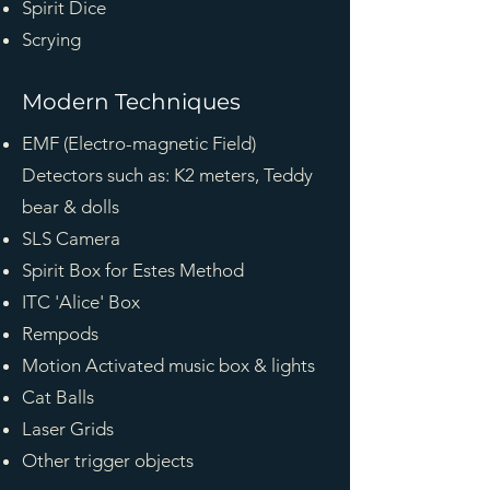
Spirit Dice
Scrying
Modern Techniques
EMF (Electro-magnetic Field)
Detectors such as: K2 meters, Teddy
bear & dolls
SLS Camera
Spirit Box for Estes Method
ITC 'Alice' Box
Rempods
Motion Activated music box & lights
Cat Balls
Laser Grids
Other trigger objects