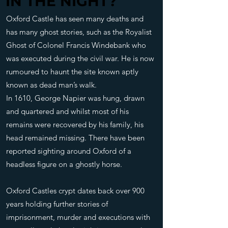
IN THE NIGHT?
IN THE NIGHT?
Oxford Castle has seen many deaths and
has many ghost stories, such as the Royalist
Ghost of Colonel Francis Windebank who
was executed during the civil war. He is now
rumoured to haunt the site known aptly
known as dead man’s walk.
In 1610, George Napier was hung, drawn
and quartered and whilst most of his
remains were recovered by his family, his
head remained missing. There have been
reported sighting around Oxford of a
headless figure on a ghostly horse.
Oxford Castles crypt dates back over 900
years holding further stories of
imprisonment, murder and executions with