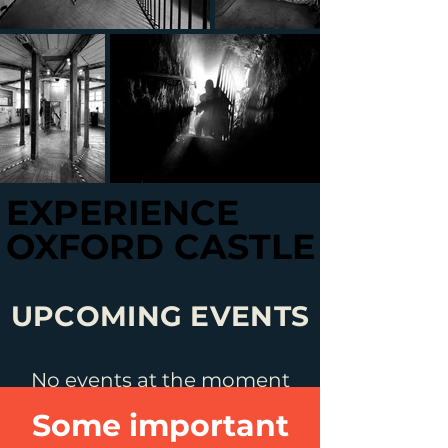
EXPERIENCE
EXPERIENCE
OXFORD CASTLE
OXFORD CASTLE
UPCOMING EVENTS
No events at the moment
Some important