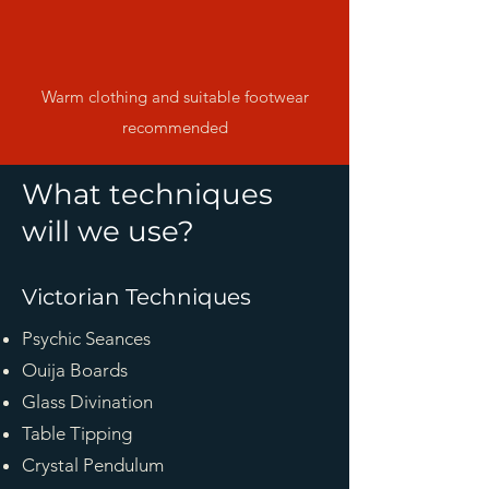
Warm clothing and suitable footwear
recommended
What techniques
will we use?
Victorian Techniques
Psychic Seances
Ouija Boards
Glass Divination
Table Tipping
Crystal Pendulum