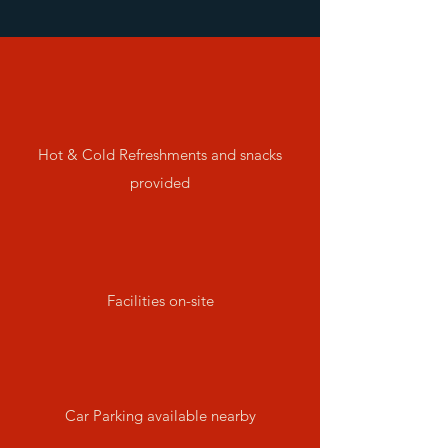
Hot & Cold Refreshments and snacks
provided
Facilities on-site
Car Parking available nearby