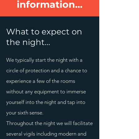
information...
What to expect on
the night...
We typically start the night with a
circle of protection and a chance to
experience a few of the rooms
without any equipment to immerse
yourself into the night and tap into
your sixth sense.
Throughout the night we will facilitate
several vigils including modern and