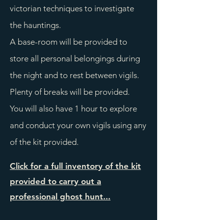
victorian techniques to investigate
the hauntings.
A base-room will be provided to
store all personal belongings during
the night and to rest between vigils.
Plenty of breaks will be provided.
You will also have 1 hour to explore
and conduct your own vigils using any
of the kit provided.
Click for a full inventory of the kit
provided to carry out a
professional ghost hunt...