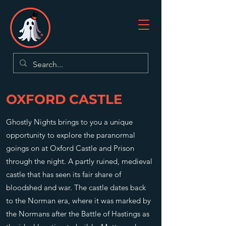
OXFORD CASTLE
Ghostly Nights brings to you a unique
opportunity to explore the paranormal
goings on at Oxford Castle and Prison
through the night. A partly ruined, medieval
castle that has seen its fair share of
bloodshed and war. The castle dates back
to the Norman era, where it was marked by
the Normans after the Battle of Hastings as