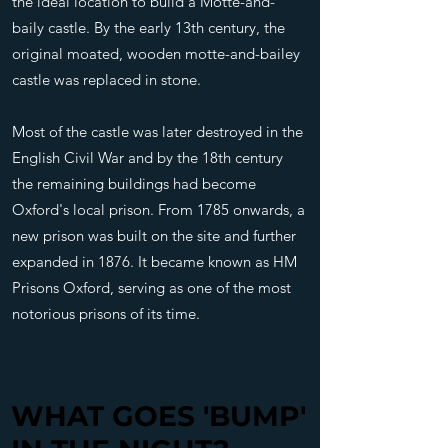
the ideal location to build a Motte-and-
baily castle. By the early 13th century, the
original moated, wooden motte-and-bailey
castle was replaced in stone.
Most of the castle was later destroyed in the
English Civil War and by the 18th century
the remaining buildings had become
Oxford's local prison. From 1785 onwards, a
new prison was built on the site and further
expanded in 1876. It became known as HM
Prisons Oxford, serving as one of the most
notorious prisons of its time.
WHAT GOES 'BUMP'
WHAT GOES 'BUMP'