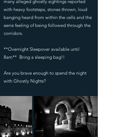
many alleged ghostly sightings reported
with heavy footsteps, stones thrown, loud
banging heard from within the cells and the
eerie feeling of being followed through the
corridors.
**Overnight Sleepover available until
8am** Bring a sleeping bag!!
Are you brave enough to spend the night
with Ghostly Nights?