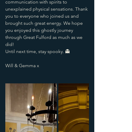
communication with spirits to 
unexplained physical sensations. Thank 
you to everyone who joined us and 
brought such great energy. We hope 
you enjoyed this ghostly journey 
through Great Fulford as much as we 
did! 
Until next time, stay spooky. 👻
Will & Gemma x