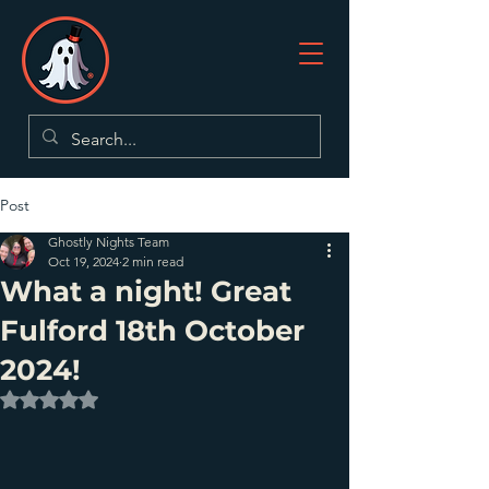
Post
Ghostly Nights Team
Oct 19, 2024
2 min read
What a night! Great
Fulford 18th October
2024!
Rated NaN out of 5 stars.