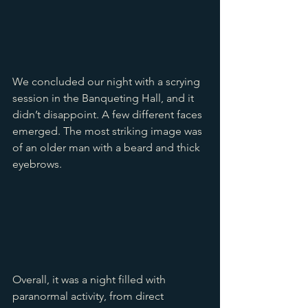
We concluded our night with a scrying 
session in the Banqueting Hall, and it 
didn’t disappoint. A few different faces 
emerged. The most striking image was 
of an older man with a beard and thick 
eyebrows.
Overall, it was a night filled with 
paranormal activity, from direct 