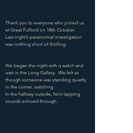
Thank you to everyone who joined us 
at Great Fulford on 18th October.
Last night’s paranormal investigation 
was nothing short of thrilling. 
We began the night with a watch and 
wait in the Long Gallery.  We felt as 
though someone was standing quietly 
in the corner, watching. 
In the hallway outside, faint tapping 
sounds echoed through.