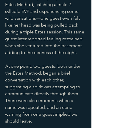
Estes Method, catching a male 2-
syllable EVP and experiencing some 
wild sensations—one guest even felt 
like her head was being pulled back 
during a triple Estes session. This same 
guest later reported feeling restrained 
when she ventured into the basement, 
adding to the eeriness of the night.
At one point, two guests, both under 
the Estes Method, began a brief 
conversation with each other, 
suggesting a spirit was attempting to 
communicate directly through them. 
There were also moments when a 
name was repeated, and an eerie 
warning from one guest implied we 
should leave.