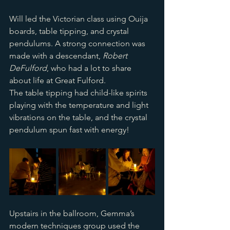
Will led the Victorian class using Ouija 
boards, table tipping, and crystal 
pendulums. A strong connection was 
made with a descendant, 
Robert 
DeFulford
, who had a lot to share 
about life at Great Fulford. 
The table tipping had child-like spirits 
playing with the temperature and light 
vibrations on the table, and the crystal 
pendulum spun fast with energy!
Upstairs in the ballroom, Gemma’s 
modern techniques group used the 